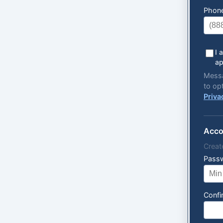
Phon
I 
ap
Messa
to op
Priva
Acco
Creat
Pass
Conf