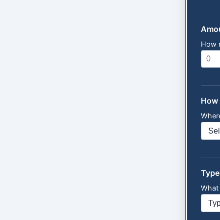
Amou
How 
How 
Where
Type
What 