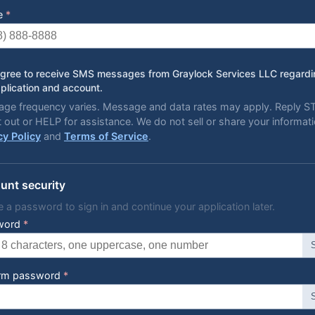
e
*
agree to receive SMS messages from Graylock Services LLC regard
plication and account.
ge frequency varies. Message and data rates may apply. Reply 
t out or HELP for assistance. We do not sell or share your informati
cy Policy
and
Terms of Service
.
unt security
e a password to sign in and continue your application later.
word
*
irm password
*