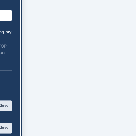
ing my
STOP
on.
Show
Show