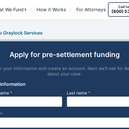
Call to
at We Fund
How it Works
For Attorneys
(800) 5
o Graylock Services
Apply for pre-settlement funding
r your information and create an account. Next we'll ask for de
about your case.
 information
 name
*
Last name
*
l
*