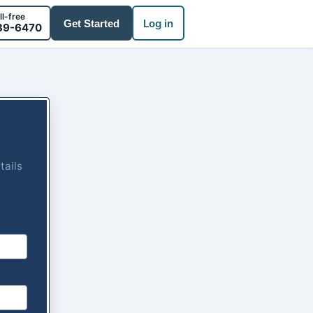
ll-free
Log in
Get Started
39-6470
tails