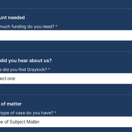
nt needed
much funding do you need?
*
did you hear about us?
 did you find Graylock?
*
 of matter
type of case do you have?
*