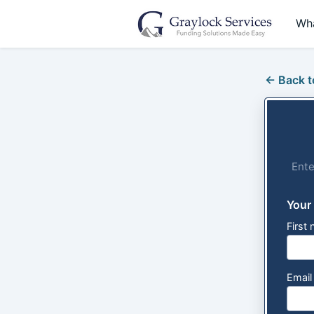
Wh
← Back t
Ente
Your
First
Emai