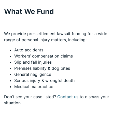
What We Fund
We provide pre-settlement lawsuit funding for a wide
range of personal injury matters, including:
Auto accidents
Workers’ compensation claims
Slip and fall injuries
Premises liability & dog bites
General negligence
Serious injury & wrongful death
Medical malpractice
Don’t see your case listed?
Contact us
to discuss your
situation.