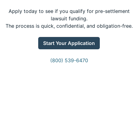
Apply today to see if you qualify for pre-settlement
lawsuit funding.
The process is quick, confidential, and obligation-free.
Start Your Application
(800) 539-6470